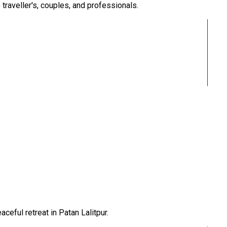
traveller's, couples, and professionals.
eful retreat in Patan Lalitpur.