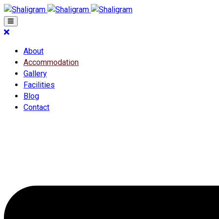
About
Accommodation
Gallery
Facilities
Blog
Contact