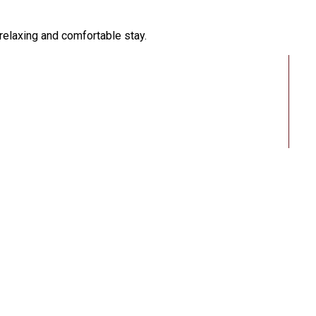
 relaxing and comfortable stay.