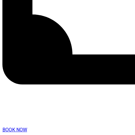
BOOK NOW