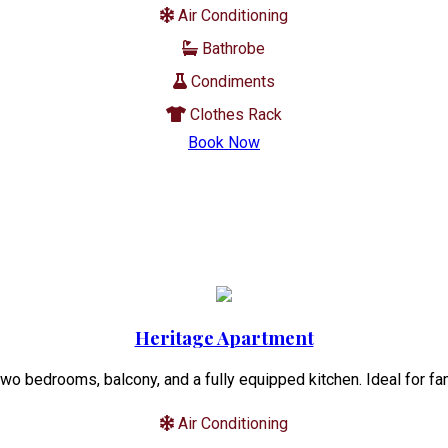
Air Conditioning
Bathrobe
Condiments
Clothes Rack
Book Now
Heritage Apartment
wo bedrooms, balcony, and a fully equipped kitchen. Ideal for fa
Air Conditioning