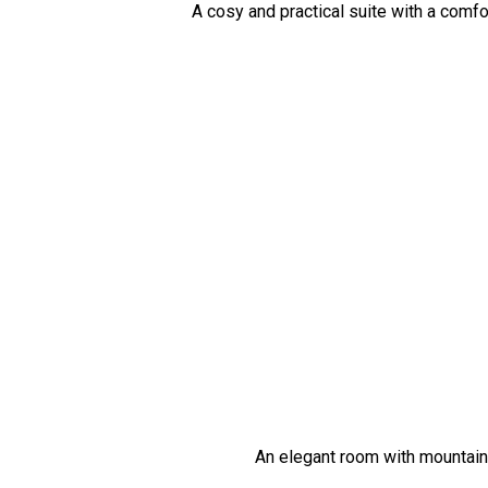
A cosy and practical suite with a comfo
An elegant room with mountain 