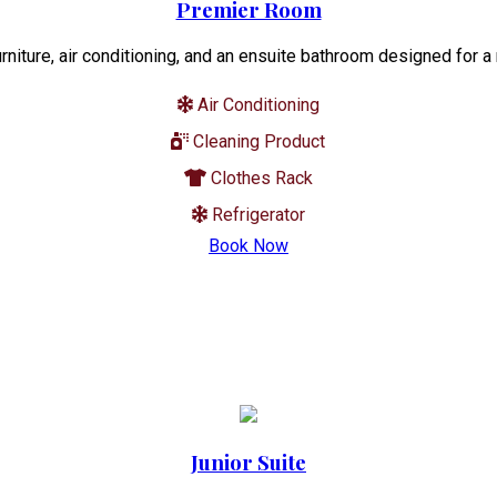
Premier Room
niture, air conditioning, and an ensuite bathroom designed for a
Air Conditioning
Cleaning Product
Clothes Rack
Refrigerator
Book Now
Junior Suite