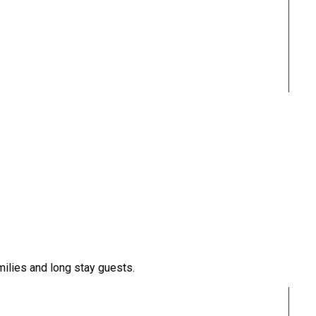
milies and long stay guests.